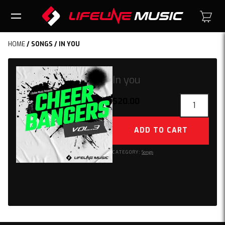
HOME
/
SONGS
/ IN YOU
In you
In
$
20.00
you
quantity
ADD TO CART
CATEGORY:
Songs