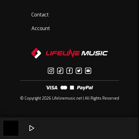
Contact
Account
© Copyright 2026 Lifelinemusic.net | All Rights Reserved