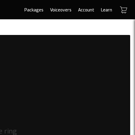
Packages
Voiceovers
Account
Learn
e ring