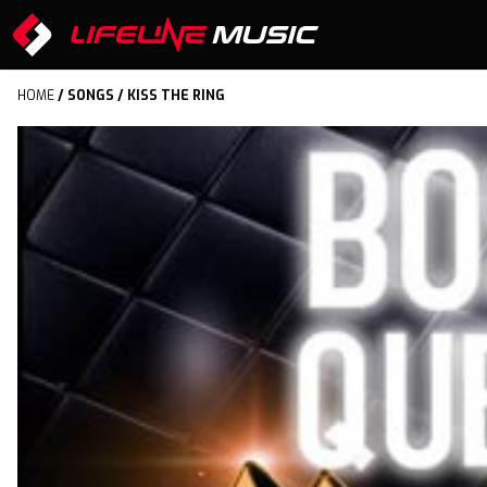
HOME
/
SONGS
/ KISS THE RING