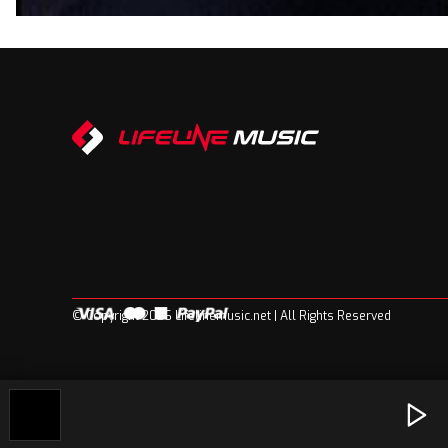
© Copyright 2026 Lifelinemusic.net | All Rights Reserved