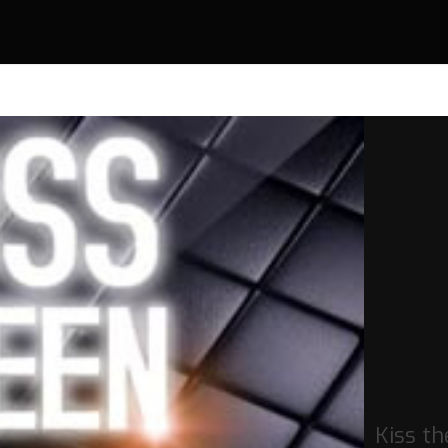
Kiss th