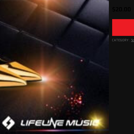
$
20.00
CATEGORY:
S