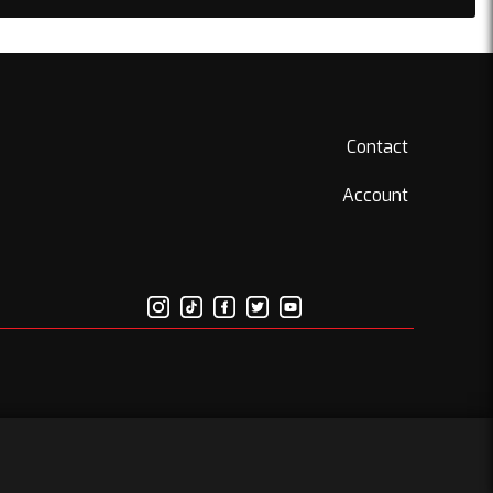
Contact
Account