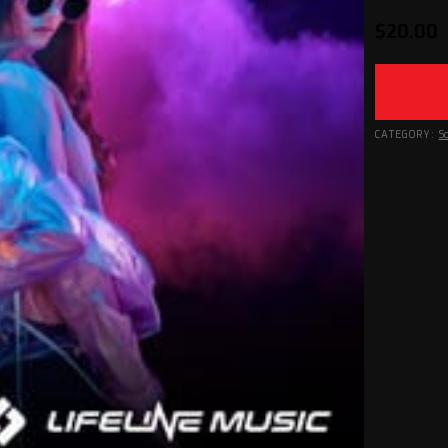
$
20.00
CATEGORY:
S