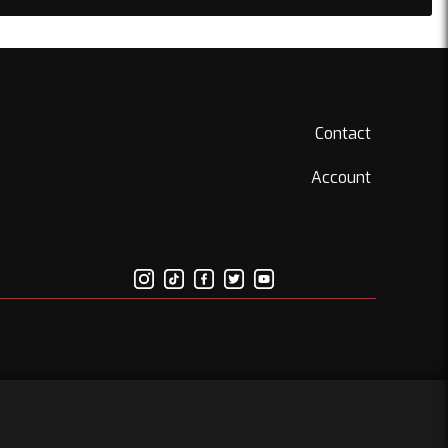
Contact
Account