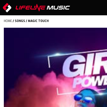
HOME
/
SONGS
/ MAGIC TOUCH