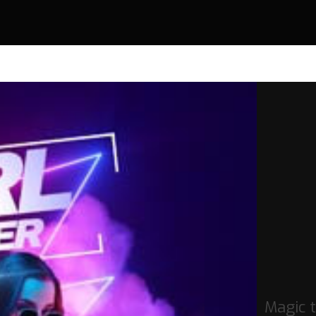
Magic 