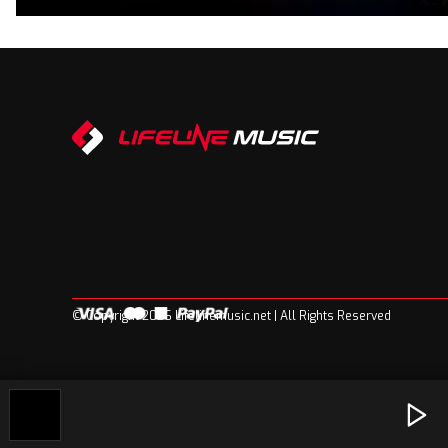
© Copyright 2026 Lifelinemusic.net | All Rights Reserved