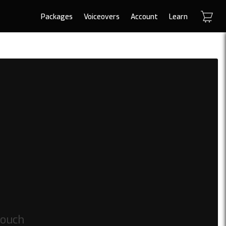
Packages
Voiceovers
Account
Learn
touch