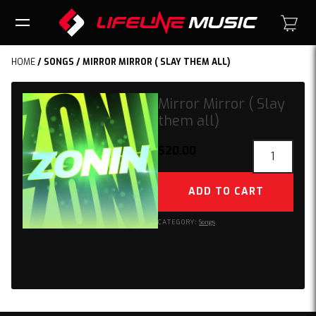
HOME
/
SONGS
/ MIRROR MIRROR ( SLAY THEM ALL)
Mirror Mirror ( Slay
them all)
Mirror
$
20.00
Mirror
(
ADD TO CART
Slay
them
CATEGORY:
Songs
all)
quantity