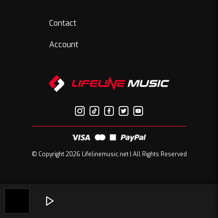
Contact
Account
© Copyright 2026 Lifelinemusic.net | All Rights Reserved