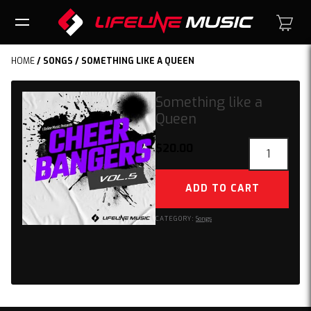
HOME
/
SONGS
/ SOMETHING LIKE A QUEEN
Something like a
Queen
Something
$
20.00
like
a
ADD TO CART
Queen
quantity
CATEGORY:
Songs