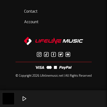
Contact
Account
© Copyright 2026 Lifelinemusic.net | All Rights Reserved