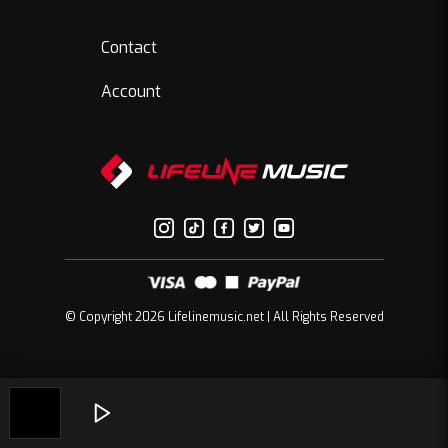
Contact
Account
© Copyright 2026 Lifelinemusic.net | All Rights Reserved