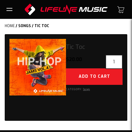
HOME
/
SONGS
/ TIC TOC
Tic Toc
Tic
$
20.00
Toc
quantity
ADD TO CART
CATEGORY:
Songs