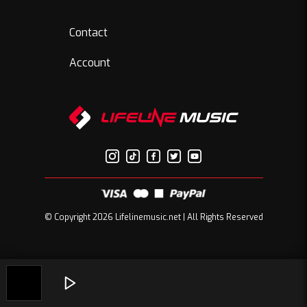
Contact
Account
© Copyright 2026 Lifelinemusic.net | All Rights Reserved