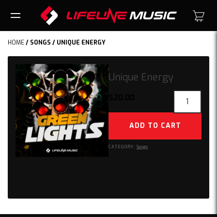
HOME
/
SONGS
/ UNIQUE ENERGY
Unique Energy
Unique
$
20.00
Energy
quantity
ADD TO CART
CATEGORY:
Songs