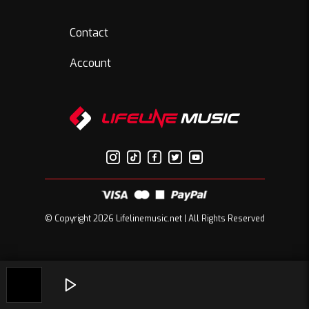
Contact
Account
© Copyright 2026 Lifelinemusic.net | All Rights Reserved