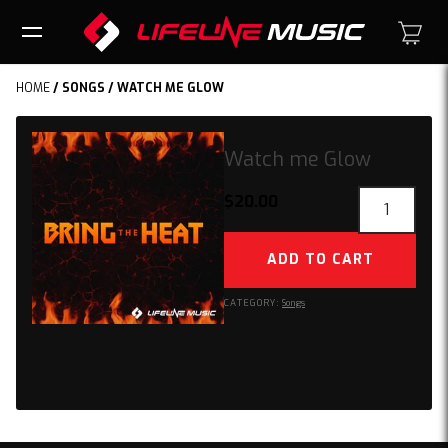
HOME
/
SONGS
/ WATCH ME GLOW
Watch me Glow
Watch
$
20.00
me
Glow
ADD TO CART
quantity
CATEGORY:
Songs