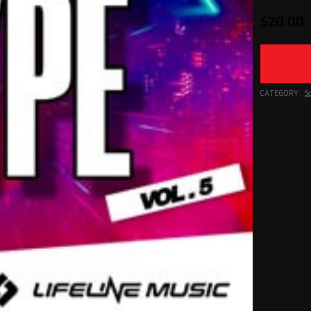
$
20.00
CATEGORY:
S