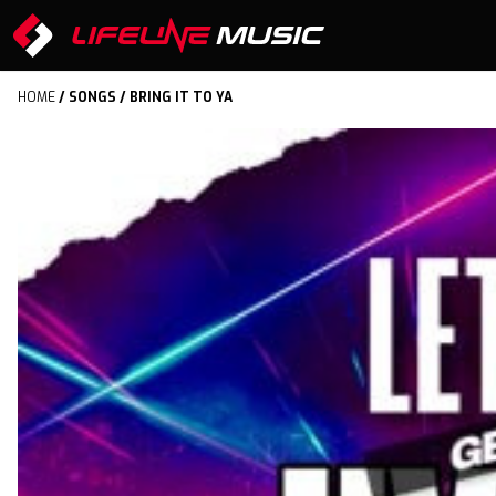
HOME
/
SONGS
/ BRING IT TO YA