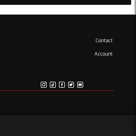
Contact
Account