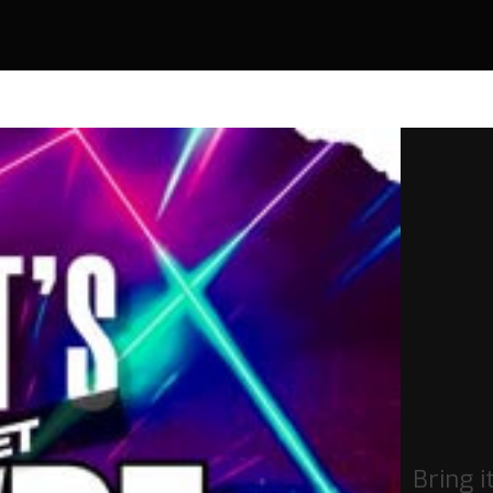
Bring i