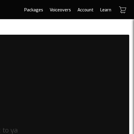
Packages
Voiceovers
Account
Learn
t to ya