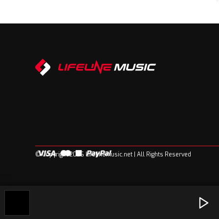
© Copyright 2026 Lifelinemusic.net | All Rights Reserved