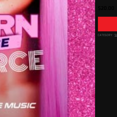
$
20.00
CATEGORY:
S