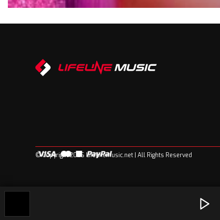
© Copyright 2026 Lifelinemusic.net | All Rights Reserved