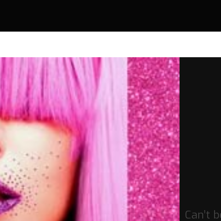
Can’t 