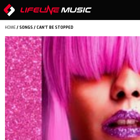
HOME
/
SONGS
/ CAN’T BE STOPPED