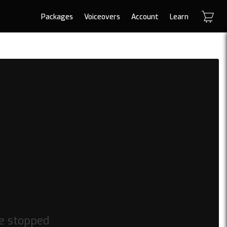
Packages
Voiceovers
Account
Learn
be stopped