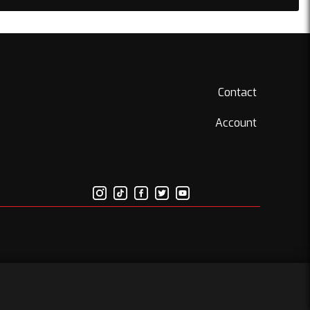
Contact
Account