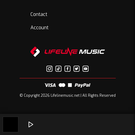
Contact
Account
© Copyright 2026 Lifelinemusic.net | All Rights Reserved