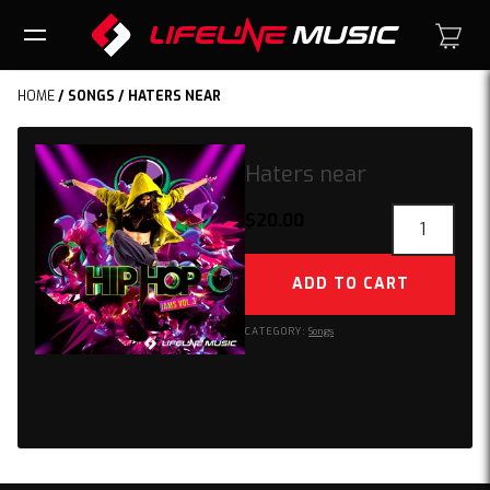
HOME
/
SONGS
/ HATERS NEAR
Haters near
Haters
$
20.00
near
quantity
ADD TO CART
CATEGORY:
Songs