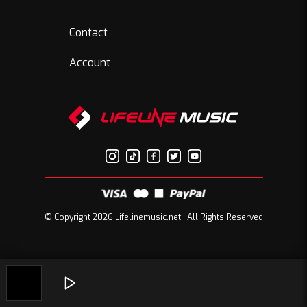
Contact
Account
© Copyright 2026 Lifelinemusic.net | All Rights Reserved