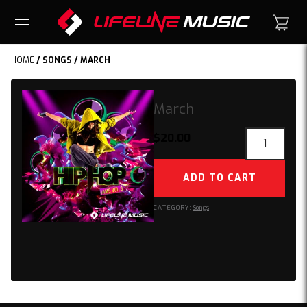
HOME
/
SONGS
/ MARCH
March
March
$
20.00
quantity
ADD TO CART
CATEGORY:
Songs