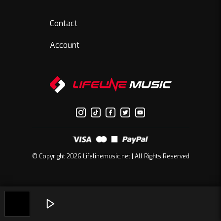
Contact
Account
© Copyright 2026 Lifelinemusic.net | All Rights Reserved